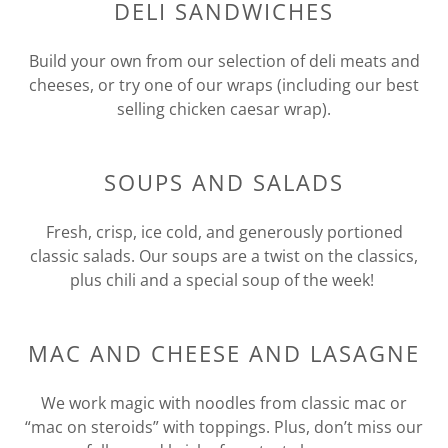
DELI SANDWICHES
Build your own from our selection of deli meats and
cheeses, or try one of our wraps (including our best
selling chicken caesar wrap).
SOUPS AND SALADS
Fresh, crisp, ice cold, and generously portioned
classic salads. Our soups are a twist on the classics,
plus chili and a special soup of the week!
MAC AND CHEESE AND LASAGNE
We work magic with noodles from classic mac or
“mac on steroids” with toppings. Plus, don’t miss our