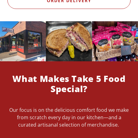
ORDER DELIVERY
What Makes Take 5 Food
Special?
Our focus is on the delicious comfort food we make
from scratch every day in our kitchen—and a
curated artisanal selection of merchandise.