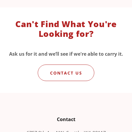
Can't Find What You're
Looking for?
Ask us for it and we’ll see if we're able to carry it.
CONTACT US
Contact