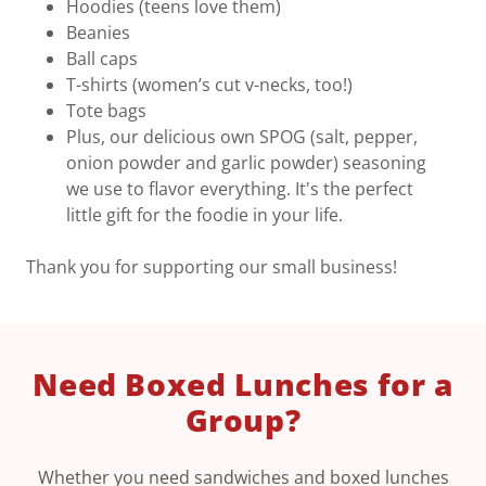
Hoodies (teens love them)
Beanies
Ball caps
T-shirts (women’s cut v-necks, too!)
Tote bags
Plus, our delicious own SPOG (salt, pepper,
onion powder and garlic powder) seasoning
we use to flavor everything. It's the perfect
little gift for the foodie in your life.
Thank you for supporting our small business!
Need Boxed Lunches for a
Group?
Whether you need sandwiches and boxed lunches