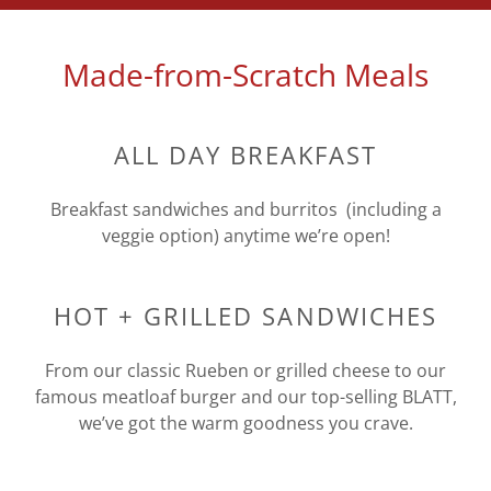
Made-from-Scratch Meals
ALL DAY BREAKFAST
Breakfast sandwiches and burritos (including a
veggie option) anytime we’re open!
HOT + GRILLED SANDWICHES
From our classic Rueben or grilled cheese to our
famous meatloaf burger and our top-selling BLATT,
we’ve got the warm goodness you crave.