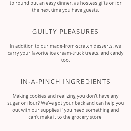
to round out an easy dinner, as hostess gifts or for
the next time you have guests.
GUILTY PLEASURES
In addition to our made-from-scratch desserts, we
carry your favorite ice cream-truck treats, and candy
too.
IN-A-PINCH INGREDIENTS
Making cookies and realizing you don’t have any
sugar or flour? We’ve got your back and can help you
out with our supplies if you need something and
can’t make it to the grocery store.