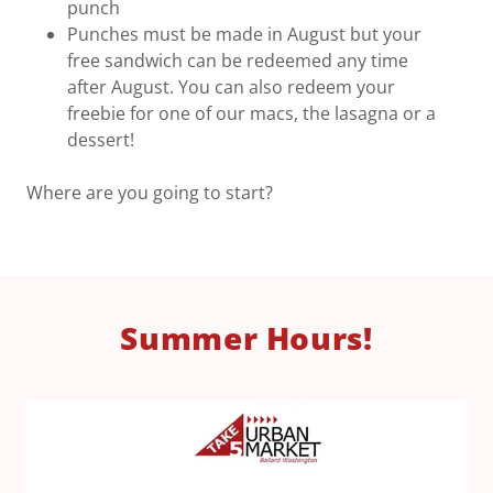
punch
Punches must be made in August but your
free sandwich can be redeemed any time
after August. You can also redeem your
freebie for one of our macs, the lasagna or a
dessert!
Where are you going to start?
Summer Hours!