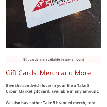
Gift cards are available in any amount
Gift Cards, Merch and More
Give the sandwich lover in your life a Take 5
Urban Market gift card, available in any amount.
We also have other Take 5 branded merch, too: