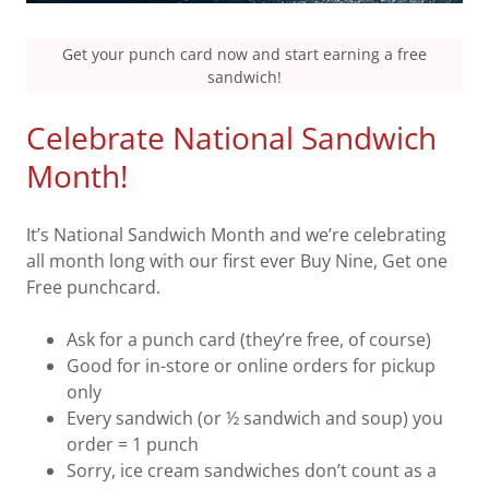
Get your punch card now and start earning a free
sandwich!
Celebrate National Sandwich
Month!
It’s National Sandwich Month and we’re celebrating
all month long with our first ever Buy Nine, Get one
Free punchcard.
Ask for a punch card (they’re free, of course)
Good for in-store or online orders for pickup
only
Every sandwich (or ½ sandwich and soup) you
order = 1 punch
Sorry, ice cream sandwiches don’t count as a