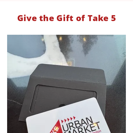
Give the Gift of Take 5