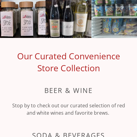
Our Curated Convenience
Store Collection
BEER & WINE
Stop by to check out our curated selection of red
and white wines and favorite brews.
SODA & BEVERAGES