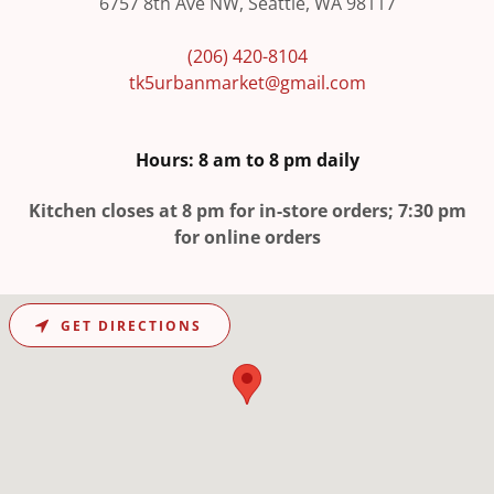
6757 8th Ave NW, Seattle, WA 98117
(206) 420-8104
tk5urbanmarket@gmail.com
Hours: 8 am to 8 pm daily
Kitchen closes at 8 pm for in-store orders; 7:30 pm
for online orders
GET DIRECTIONS