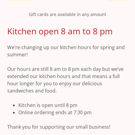
Gift cards are available in any amount
Kitchen open 8 am to 8 pm
We’re changing up our kitchen hours for spring and
summer!
Our hours are still 8 am to 8 pm each day but we’ve
extended our kitchen hours and that means a full
hour longer for you to enjoy our delicious
sandwiches and food.
Kitchen is open until 8 pm
Online ordering ends at 7:30 pm
Thank you for supporting our small business!