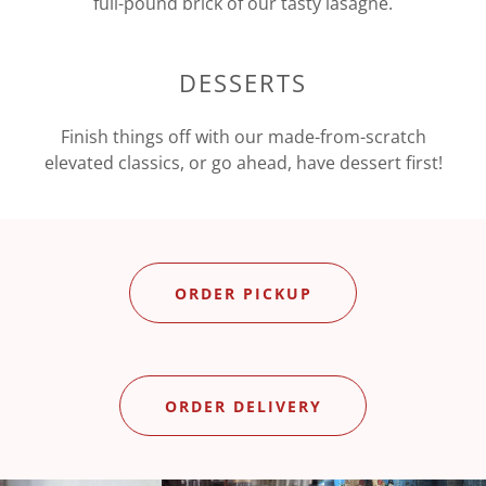
full-pound brick of our tasty lasagne.
DESSERTS
Finish things off with our made-from-scratch
elevated classics, or go ahead, have dessert first!
ORDER PICKUP
ORDER DELIVERY