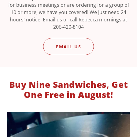
for business meetings or are ordering for a group of
10 or more, we have you covered! We just need 24
hours' notice. Email us or call Rebecca mornings at
206-420-8104
EMAIL US
Buy Nine Sandwiches, Get
One Free in August!