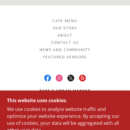
CAFE MENU
OUR STORE
ABOUT
CONTACT US
NEWS AND COMMUNITY
FEATURED VENDORS
TAKE 5 URBAN MARKET
This website uses cookies.
6757 8TH AVE NW, SEATTLE, WA 98117
We use cookies to analyze website traffic and
(206) 420-8104
optimize your website experience. By accepting our
use of cookies, your data will be aggregated with all
COPYRIGHT © 2026 TAKE 5 URBAN MARKET - ALL