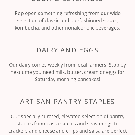
Pop open something refreshing from our wide
selection of classic and old-fashioned sodas,
kombucha, and other nonalcoholic beverages.
DAIRY AND EGGS
Our dairy comes weekly from local farmers. Stop by
next time you need milk, butter, cream or eggs for
Saturday morning pancakes!
ARTISAN PANTRY STAPLES
Our specially curated, elevated selection of pantry
staples from pasta sauces and seasonings to
crackers and cheese and chips and salsa are perfect