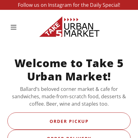
Follow us on Instagram for the Daily Special!
Welcome to Take 5
Urban Market!
Ballard’s beloved corner market & cafe for
sandwiches, made-from-scratch food, desserts &
coffee. Beer, wine and staples too.
ORDER PICKUP